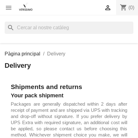
shopping_cart


(0)
search
Pàgina principal
Delivery
Delivery
Shipments and returns
Your pack shipment
Packages are generally dispatched within 2 days after
receipt of payment and are shipped via UPS with tracking
and drop-off without signature. If you prefer delivery by
UPS Extra with required signature, an additional cost will
be applied, so please contact us before choosing this
method. Whichever shipment choice you make, we will