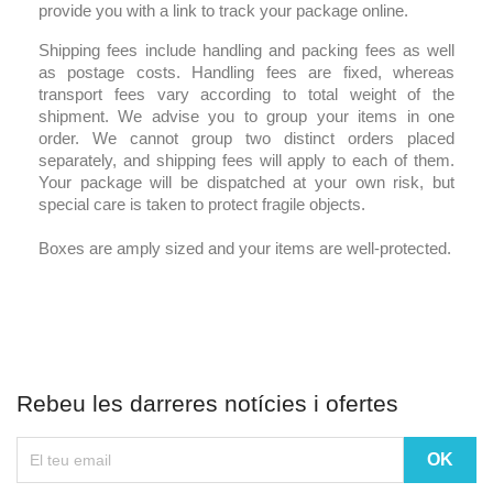
provide you with a link to track your package online.
Shipping fees include handling and packing fees as well
as postage costs. Handling fees are fixed, whereas
transport fees vary according to total weight of the
shipment. We advise you to group your items in one
order. We cannot group two distinct orders placed
separately, and shipping fees will apply to each of them.
Your package will be dispatched at your own risk, but
special care is taken to protect fragile objects.
Boxes are amply sized and your items are well-protected.
Rebeu les darreres notícies i ofertes